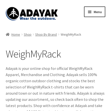
Skip
Skip
Menu
to
to
navigation
content
Expand
Home
child
Home
Shop
Shop By Brand
WeighMyRack
menu
Expand
Shop
child
WeighMyRack
menu
Blog
Expand
Store Policies
Adayak is your online shop for official WeighMyRack
child
Apparel, Merchandise and Clothing. Adayak sells 100%
menu
organic cotton outdoor clothing and stocks the best
selection of WeighMyRack t-shirts that can be worn
around town or out in nature with friends. Adayak is always
updating our assortment, so check back often to shop the
latest products. Shop with confidence at Adayak and take