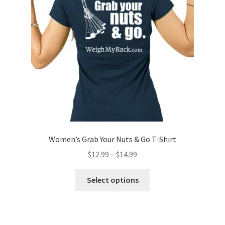
be
chosen
on
the
product
page
Women’s Grab Your Nuts & Go T-Shirt
Price
$
12.99
–
$
14.99
range:
This
$12.99
Select options
product
through
has
$14.99
multiple
variants.