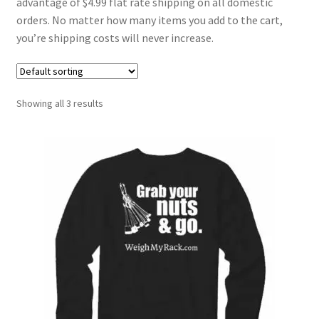
advantage of $4.99 flat rate shipping on all domestic
orders. No matter how many items you add to the cart,
you’re shipping costs will never increase.
Showing all 3 results