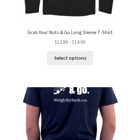
Grab Your Nuts & Go Long Sleeve T-Shirt
Price
$
12.99
–
$
14.99
range:
This
$12.99
Select options
product
through
has
$14.99
multiple
variants.
The
options
may
be
chosen
on