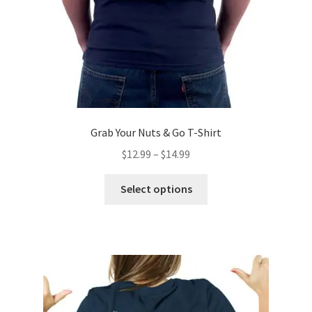
the
product
page
Grab Your Nuts & Go T-Shirt
Price
$
12.99
–
$
14.99
range:
This
$12.99
Select options
product
through
has
$14.99
multiple
variants.
The
options
may