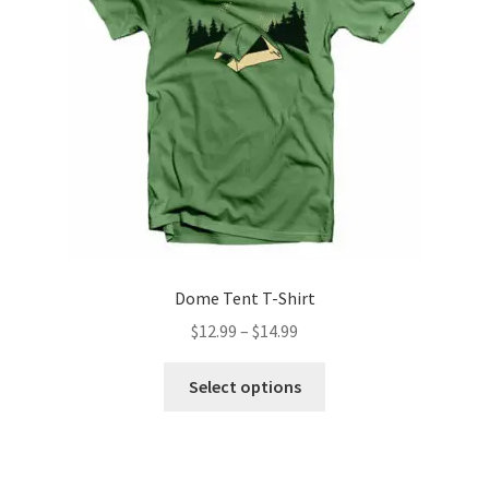
Dome Tent T-Shirt
Price
$
12.99
–
$
14.99
range:
This
$12.99
Select options
product
through
has
$14.99
multiple
variants.