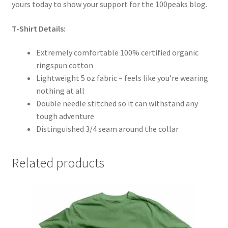
yours today to show your support for the 100peaks blog.
T-Shirt Details:
Extremely comfortable 100% certified organic
ringspun cotton
Lightweight 5 oz fabric – feels like you’re wearing
nothing at all
Double needle stitched so it can withstand any
tough adventure
Distinguished 3/4 seam around the collar
Related products