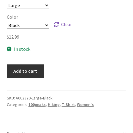
through
$14.99
Color
Clear
$
12.99
In stock
Add to cart
SKU:
A002370-Large-Black
Categories:
100peaks
,
Hiking
,
T-Shirt
,
Women's