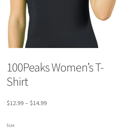
100Peaks Women’s T-
Shirt
Price
$
12.99
–
$
14.99
range:
$12.99
Size