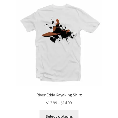
The
options
may
be
chosen
on
the
product
page
River Eddy Kayaking Shirt
Price
$
12.99
–
$
14.99
range:
This
$12.99
Select options