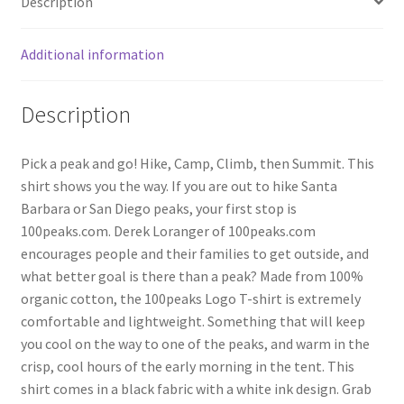
Description
Additional information
Description
Pick a peak and go! Hike, Camp, Climb, then Summit. This
shirt shows you the way. If you are out to hike Santa
Barbara or San Diego peaks, your first stop is
100peaks.com. Derek Loranger of 100peaks.com
encourages people and their families to get outside, and
what better goal is there than a peak? Made from 100%
organic cotton, the 100peaks Logo T-shirt is extremely
comfortable and lightweight. Something that will keep
you cool on the way to one of the peaks, and warm in the
crisp, cool hours of the early morning in the tent. This
shirt comes in a black fabric with a white ink design. Grab