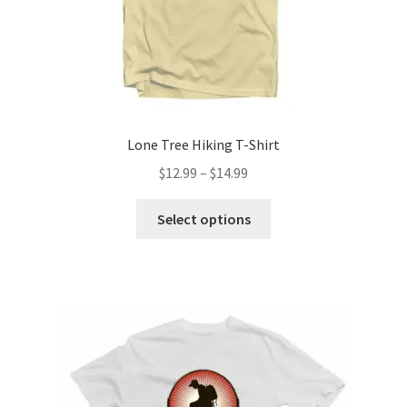
Lone Tree Hiking T-Shirt
Price
$
12.99
–
$
14.99
range:
This
$12.99
Select options
product
through
has
$14.99
multiple
variants.
The
options
may
be