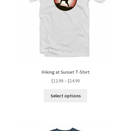
chosen
on
the
product
page
Hiking at Sunset T-Shirt
Price
$
12.99
–
$
14.99
range:
This
$12.99
Select options
product
through
has
$14.99
multiple
variants.
The