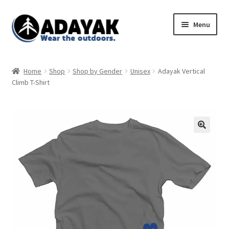
Skip
Skip
Menu
to
to
navigation
content
Expand
Home
child
Home
Shop
Shop by Gender
Unisex
Adayak Vertical
menu
Expand
Climb T-Shirt
Shop
child
menu
Blog
Expand
Store Policies
child
menu