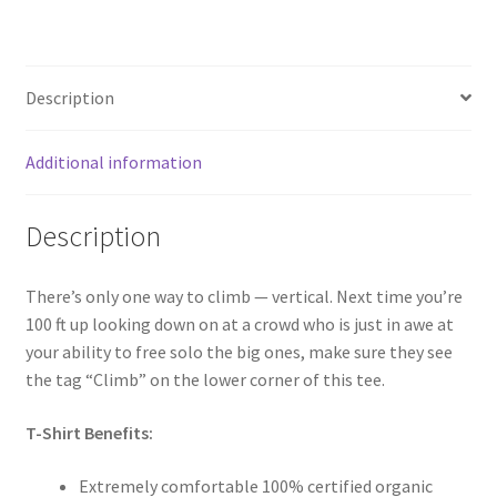
Description
Additional information
Description
There’s only one way to climb — vertical. Next time you’re
100 ft up looking down on at a crowd who is just in awe at
your ability to free solo the big ones, make sure they see
the tag “Climb” on the lower corner of this tee.
T-Shirt Benefits:
Extremely comfortable 100% certified organic