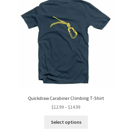
options
may
be
chosen
on
the
product
page
Quickdraw Carabiner Climbing T-Shirt
Price
$
12.99
–
$
14.99
range:
This
$12.99
Select options
product
through