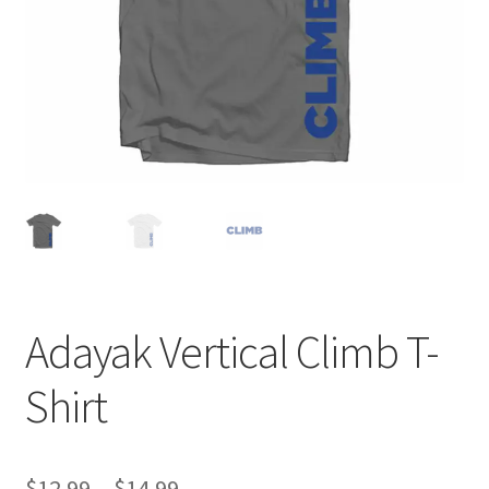
Adayak Vertical Climb T-
Shirt
Price
$
12.99
–
$
14.99