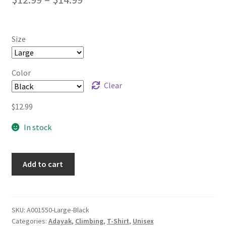
range:
$12.99
Size
through
$14.99
Color
Clear
$
12.99
In stock
Add to cart
SKU:
A001550-Large-Black
Categories:
Adayak
,
Climbing
,
T-Shirt
,
Unisex