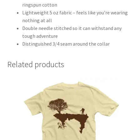
ringspun cotton
Lightweight 5 oz fabric – feels like you’re wearing
nothing at all
Double needle stitched so it can withstand any
tough adventure
Distinguished 3/4 seam around the collar
Related products