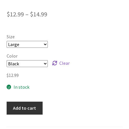
Price
$
12.99
–
$
14.99
range:
$12.99
Size
through
$14.99
Color
Clear
$
12.99
In stock
Add to cart