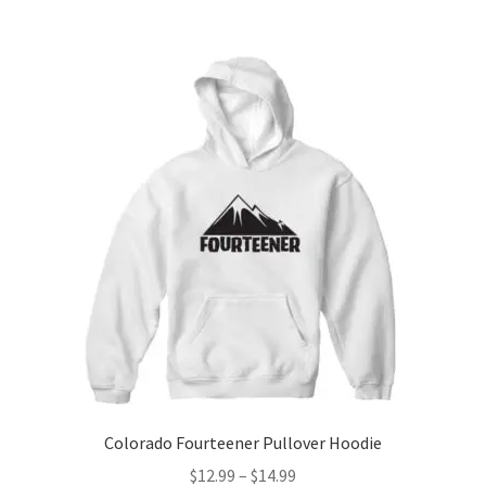
$14.99
multiple
variants.
The
options
may
be
chosen
on
the
product
page
Colorado Fourteener Pullover Hoodie
Price
$
12.99
–
$
14.99