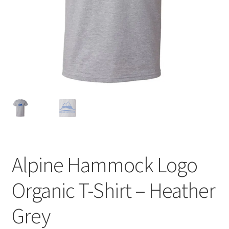
Alpine Hammock Logo
Organic T-Shirt – Heather
Grey