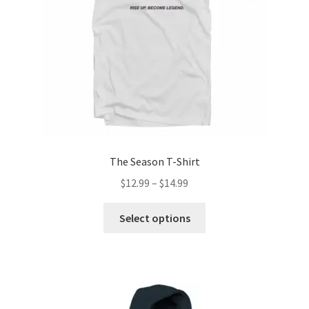
The Season T-Shirt
Price
$
12.99
–
$
14.99
range:
This
$12.99
Select options
product
through
has
$14.99
multiple
variants.
The