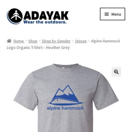
Skip
Skip
Menu
to
to
navigation
content
Expand
Home
child
Home
Shop
Shop by Gender
Unisex
Alpine Hammock
menu
Expand
Logo Organic T-Shirt – Heather Grey
Shop
child
menu
Blog
Expand
Store Policies
child
menu