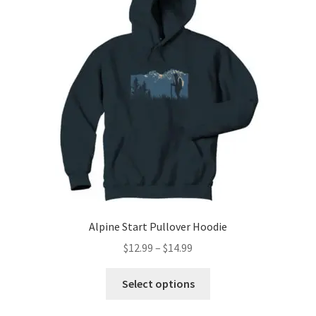
options
may
be
chosen
on
the
product
page
Alpine Start Pullover Hoodie
Price
$
12.99
–
$
14.99
range:
This
$12.99
Select options
product
through
has