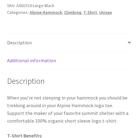
SKU:
A001510-Large-Black
Categories:
Alpine Hammock
,
Climbing
,
T-Shirt
,
Unisex
Description
Additional information
Description
When you’re not sleeping in your hammock you should be
trekking around in your Alpine Hammock logo tee.
Support the maker of your favorite summit shelter with a
comfortable 100% organic short sleeve logo t-shirt.
T-Shirt Benefits: