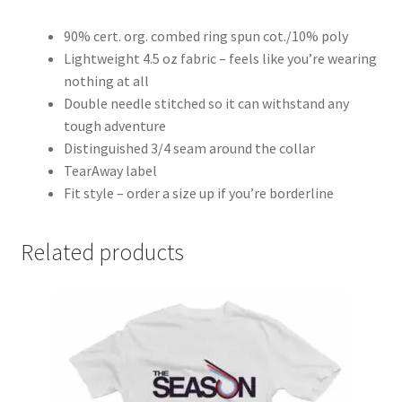
90% cert. org. combed ring spun cot./10% poly
Lightweight 4.5 oz fabric – feels like you’re wearing
nothing at all
Double needle stitched so it can withstand any
tough adventure
Distinguished 3/4 seam around the collar
TearAway label
Fit style – order a size up if you’re borderline
Related products