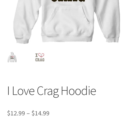
I Love Crag Hoodie
Price
$
12.99
–
$
14.99
range:
$12.99