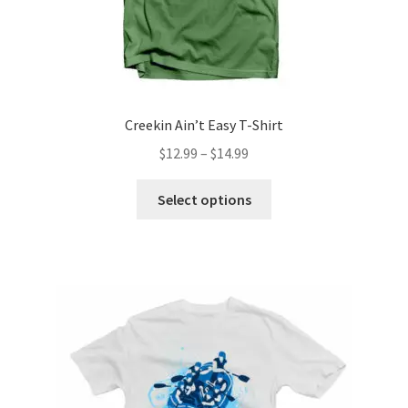
Creekin Ain’t Easy T-Shirt
Price
$
12.99
–
$
14.99
range:
This
$12.99
Select options
product
through
has
$14.99
multiple
variants.
The
options
may
be
chosen