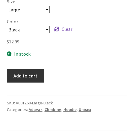
Size
through
$14.99
Color
Clear
$
12.99
In stock
Add to cart
SKU:
A001260-Large-Black
Categories:
Adayak
,
Climbing
,
Hoodie
,
Unisex