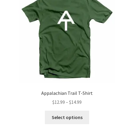
may
be
chosen
on
the
product
page
Appalachian Trail T-Shirt
Price
$
12.99
–
$
14.99
range:
This
$12.99
Select options
product
through
has
$14.99