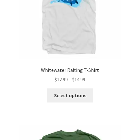
on
the
product
page
Whitewater Rafting T-Shirt
Price
$
12.99
–
$
14.99
range:
This
$12.99
Select options
product
through
has
$14.99
multiple
variants.
The
options