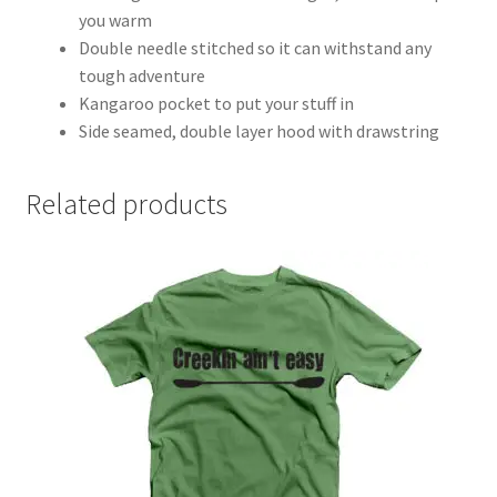
you warm
Double needle stitched so it can withstand any
tough adventure
Kangaroo pocket to put your stuff in
Side seamed, double layer hood with drawstring
Related products