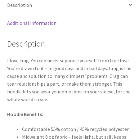
Description
Additional information
Description
I love crag. You can never separate yourself from true love.
You’re drawn to it – in good days and in bad days. Crag is the
cause and solution to many climbers’ problems. Crag can
tear relationships a part, or make them stronger. This
hoodie lets you wear your emotions on your sleeve, for the
whole world to see.
Hoodie Benefits:
Comfortable 55% cotton / 45% recycled polyester
Midweight 8 oz fabric – feels light, but still keeps