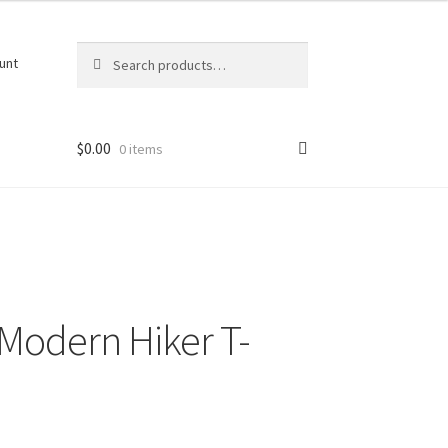
Search
Search
unt
for:
$
0.00
0 items
Modern Hiker T-