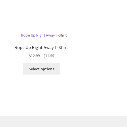
Rope Up Right Away T-Shirt
Price
$
12.99
–
$
14.99
range:
This
$12.99
Select options
product
through
has
$14.99
multiple
variants.
The
options
may
be
chosen