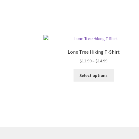
Lone Tree Hiking T-Shirt
Price
$
12.99
–
$
14.99
range:
This
$12.99
Select options
product
through
has
$14.99
multiple
variants.
The
options
may
be
chosen