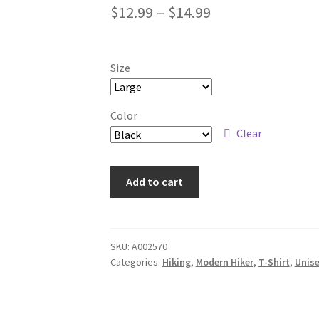
Price
$
12.99
–
$
14.99
range:
$12.99
Size
through
$14.99
Color
Clear
Nature
Add to cart
Barcode
-
Modern
Hiker
SKU:
A002570
Categories:
Hiking
,
Modern Hiker
,
T-Shirt
,
Unis
T-
Shirt
quantity