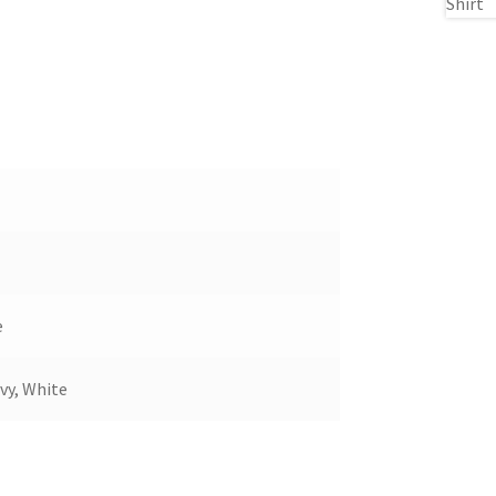
e
vy, White