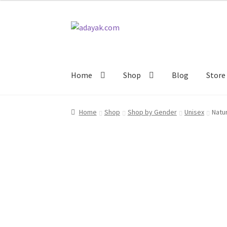
$14.99
Skip
Skip
to
to
navigation
content
Home
Shop
Blog
Store 
Home
Shop
Shop by Gender
Unisex
Natu