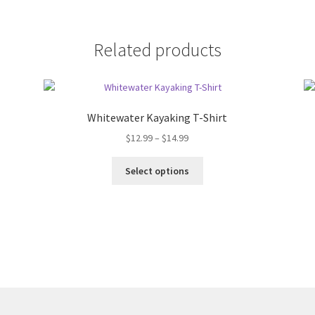
Related products
Whitewater Kayaking T-Shirt
Price
$
12.99
–
$
14.99
range:
This
$12.99
Select options
product
through
has
$14.99
multiple
variants.
The
options
may
be
chosen