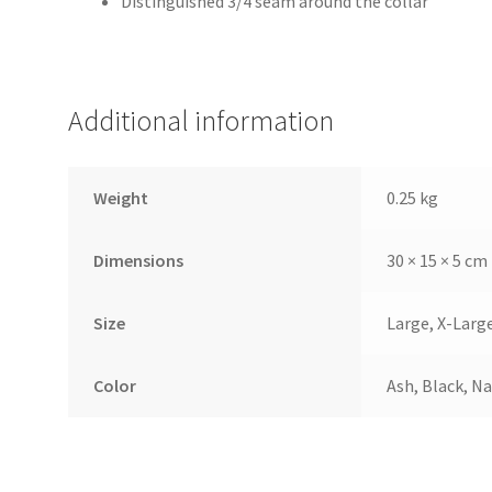
Distinguished 3/4 seam around the collar
Additional information
Weight
0.25 kg
Dimensions
30 × 15 × 5 cm
Size
Large, X-Larg
Color
Ash, Black, Na