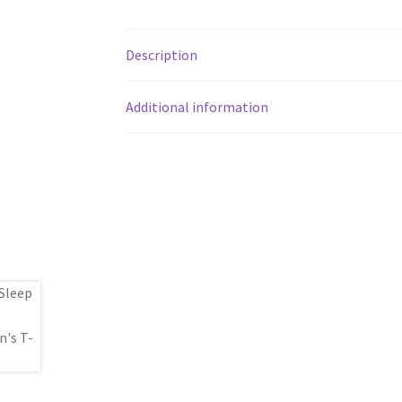
Description
Additional information