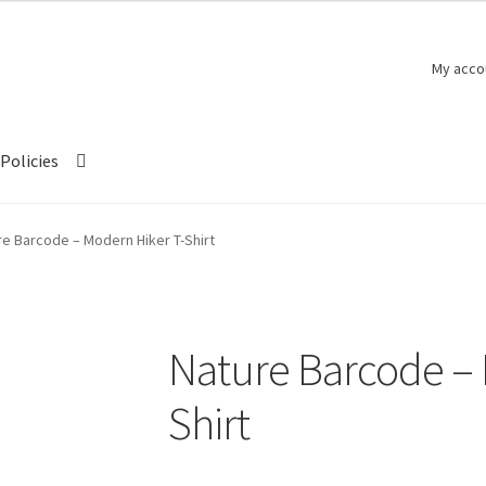
My acco
Policies
re Barcode – Modern Hiker T-Shirt
Nature Barcode – 
Shirt