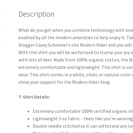
Description
What do you get when you combine technology with love f
enabled by all the modern amenities to help enjoy it. Ta
blogger Casey Schreiner’s site Modern Hiker and you will
With this shirt you will be authorized to stamp your joy o
with lots of deer. Made from 100% organic cotton, the N
extremely comfortable and lightweight. This shirt is som
wear. This shirt comes in a white, silver, or natural color
show your support for the Modern Hiker blog.
T-Shirt Details:
Extremely comfortable 100% certified organic r
Lightweight 5 oz fabric – feels like you’re wearing
Double needle stitched so it can withstand any t