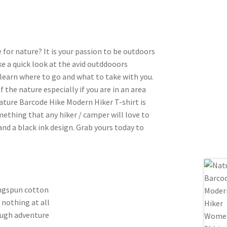
or nature? It is your passion to be outdoors
ke a quick look at the avid outddooors
 learn where to go and what to take with you.
f the nature especially if you are in an area
ature Barcode Hike Modern Hiker T-shirt is
ething that any hiker / camper will love to
 and a black ink design. Grab yours today to
ingspun cotton
 nothing at all
ough adventure