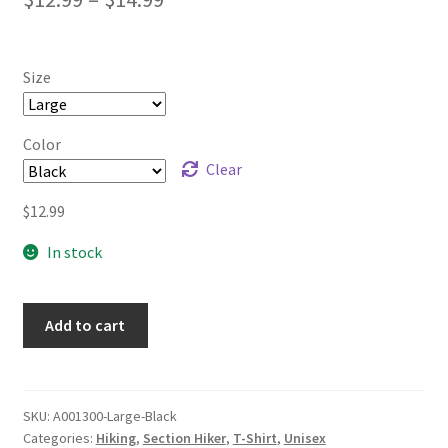
range:
$12.99
Size
through
$14.99
Color
Clear
$
12.99
In stock
Add to cart
SKU:
A001300-Large-Black
Categories:
Hiking
,
Section Hiker
,
T-Shirt
,
Unisex