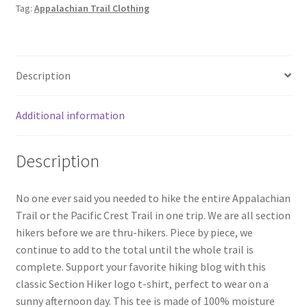
Tag:
Appalachian Trail Clothing
Description
Additional information
Description
No one ever said you needed to hike the entire Appalachian
Trail or the Pacific Crest Trail in one trip. We are all section
hikers before we are thru-hikers. Piece by piece, we
continue to add to the total until the whole trail is
complete. Support your favorite hiking blog with this
classic Section Hiker logo t-shirt, perfect to wear on a
sunny afternoon day. This tee is made of 100% moisture