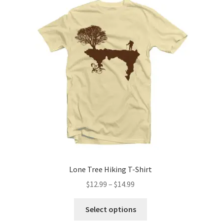
The
options
may
be
chosen
on
the
product
page
Lone Tree Hiking T-Shirt
Price
$
12.99
–
$
14.99
range:
This
$12.99
Select options
product
through