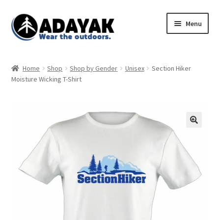
Skip
Skip
Menu
to
to
navigation
content
Expand
Home
child
Home
Shop
Shop by Gender
Unisex
Section Hiker
menu
Expand
Moisture Wicking T-Shirt
Shop
child
menu
Blog
Expand
Store Policies
child
menu