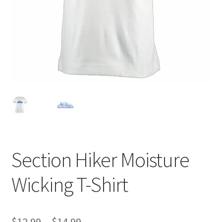
Section Hiker Moisture
Wicking T-Shirt
Price
$
12.99
–
$
14.99