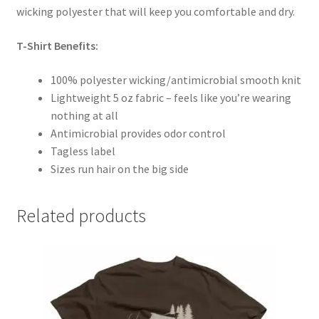
wicking polyester that will keep you comfortable and dry.
T-Shirt Benefits:
100% polyester wicking/antimicrobial smooth knit
Lightweight 5 oz fabric – feels like you’re wearing
nothing at all
Antimicrobial provides odor control
Tagless label
Sizes run hair on the big side
Related products