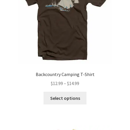
Backcountry Camping T-Shirt
Price
$
12.99
–
$
14.99
range:
This
$12.99
Select options
product
through
has
$14.99
multiple
variants.