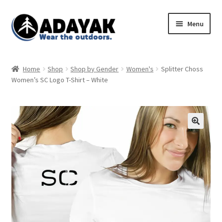
Skip
Skip
Menu
to
to
navigation
content
Expand
Home
child
Home
Shop
Shop by Gender
Women's
Splitter Choss
menu
Expand
Women’s SC Logo T-Shirt – White
Shop
child
menu
Blog
Expand
Store Policies
child
menu