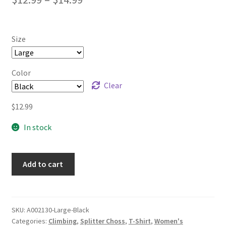
range:
$12.99
Size
through
$14.99
Color
Clear
$
12.99
In stock
Add to cart
SKU:
A002130-Large-Black
Categories:
Climbing
,
Splitter Choss
,
T-Shirt
,
Women's