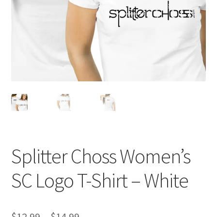
Splitter Choss Women’s
SC Logo T-Shirt – White
Price
$
12.99
–
$
14.99