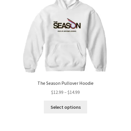
The Season Pullover Hoodie
Price
$
12.99
–
$
14.99
range:
This
$12.99
Select options
product
through
has
$14.99
multiple