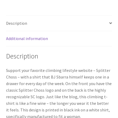
Description
Additional information
Description
Support your favorite climbing lifestyle website – Splitter
Choss – with a shirt that BJ Sbarra himself keeps one in a
drawer for every day of the week. On the front you have the
classic Splitter Choss logo and on the back is the highly
recognizable SC logo. Just like the blog, this climbing t-
shirt is like a fine wine – the longer you wear it the better
it feels. This design is printed in black ink on a white shirt,
specifically manufactured to fit a woman.