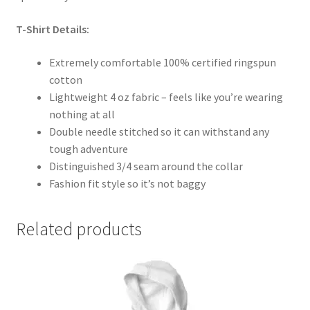
T-Shirt Details:
Extremely comfortable 100% certified ringspun
cotton
Lightweight 4 oz fabric – feels like you’re wearing
nothing at all
Double needle stitched so it can withstand any
tough adventure
Distinguished 3/4 seam around the collar
Fashion fit style so it’s not baggy
Related products