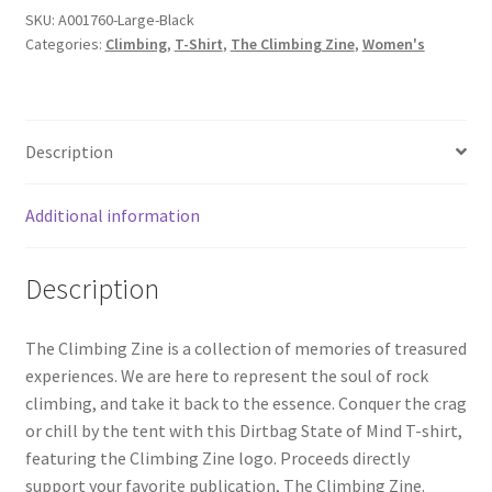
SKU:
A001760-Large-Black
Categories:
Climbing
,
T-Shirt
,
The Climbing Zine
,
Women's
Description
Additional information
Description
The Climbing Zine is a collection of memories of treasured
experiences. We are here to represent the soul of rock
climbing, and take it back to the essence. Conquer the crag
or chill by the tent with this Dirtbag State of Mind T-shirt,
featuring the Climbing Zine logo. Proceeds directly
support your favorite publication, The Climbing Zine.