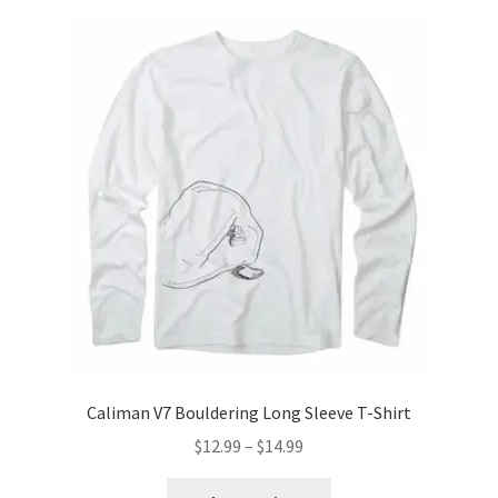
variants.
The
options
may
be
chosen
on
the
product
page
Caliman V7 Bouldering Long Sleeve T-Shirt
Price
$
12.99
–
$
14.99
range:
This