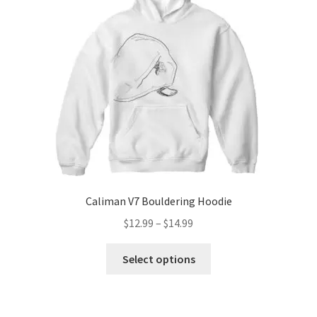
Caliman V7 Bouldering Hoodie
Price
$
12.99
–
$
14.99
range:
This
$12.99
Select options
product
through
has
$14.99
multiple