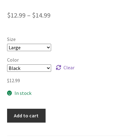
Price
$
12.99
–
$
14.99
range:
$12.99
Size
through
$14.99
Color
Clear
$
12.99
In stock
Add to cart