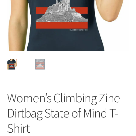
Women’s Climbing Zine
Dirtbag State of Mind T-
Shirt