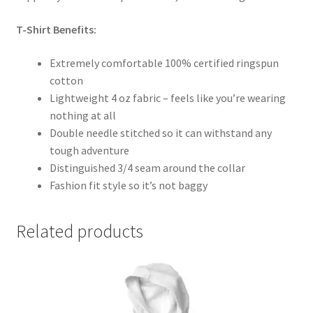
T-Shirt Benefits:
Extremely comfortable 100% certified ringspun
cotton
Lightweight 4 oz fabric – feels like you’re wearing
nothing at all
Double needle stitched so it can withstand any
tough adventure
Distinguished 3/4 seam around the collar
Fashion fit style so it’s not baggy
Related products