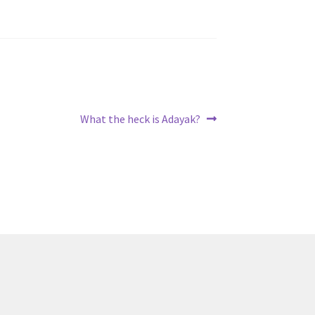
Next
What the heck is Adayak?
post: