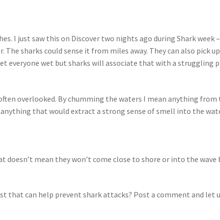
es. I just saw this on Discover two nights ago during Shark week –
er. The sharks could sense it from miles away. They can also pick 
get everyone wet but sharks will associate that with a struggling p
 often overlooked. By chumming the waters I mean anything from 
anything that would extract a strong sense of smell into the water
at doesn’t mean they won’t come close to shore or into the wave br
 list that can help prevent shark attacks? Post a comment and let 