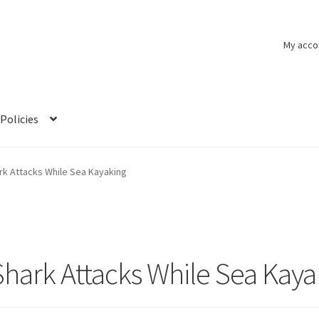
My acco
Policies
rk Attacks While Sea Kayaking
Shark Attacks While Sea Kaya