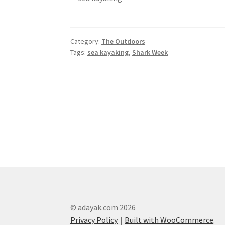
Category:
The Outdoors
Tags:
sea kayaking
,
Shark Week
Post
navigation
© adayak.com 2026
Privacy Policy
Built with WooCommerce
.