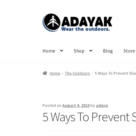
Skip
Skip
to
to
navigation
content
Home
Shop
Blog
Store 
Home
The Outdoors
5 Ways To Prevent Sha
Posted on
August 4, 2010
by
admin
5 Ways To Prevent 