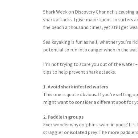
Shark Week on Discovery Channel is causing a
shark attacks. I give major kudos to surfers 
the beach a thousand times, yet still get we
Sea kayaking is fun as hell, whether you’re 
potential to run into danger when in the wate
I’m not trying to scare you out of the water 
tips to help prevent shark attacks.
1. Avoid shark infested waters
This one is quote obvious. If you’re setting 
might want to consider a different spot for y
2. Paddle in groups
Ever wonder why dolphins swim in pods? It’s fo
straggler or isolated prey. The more paddlers