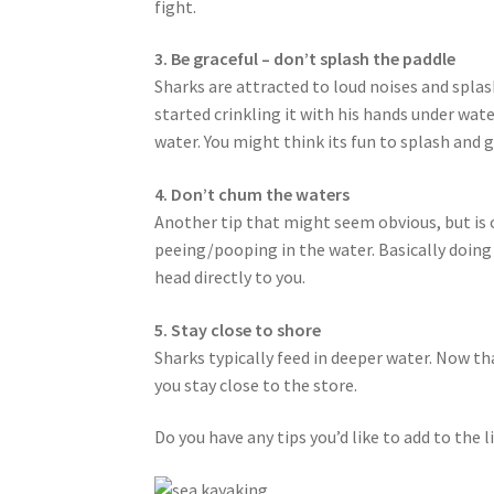
fight.
3. Be graceful – don’t splash the paddle
Sharks are attracted to loud noises and splash
started crinkling it with his hands under wat
water. You might think its fun to splash and 
4. Don’t chum the waters
Another tip that might seem obvious, but is
peeing/pooping in the water. Basically doing 
head directly to you.
5. Stay close to shore
Sharks typically feed in deeper water. Now th
you stay close to the store.
Do you have any tips you’d like to add to the