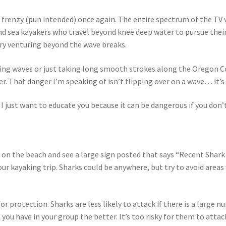
 frenzy (pun intended) once again. The entire spectrum of the TV
and sea kayakers who travel beyond knee deep water to pursue their 
ary venturing beyond the wave breaks.
riding waves or just taking long smooth strokes along the Oregon 
r. That danger I’m speaking of isn’t flipping over on a wave… it’s
– I just want to educate you because it can be dangerous if you don
up on the beach and see a large sign posted that says “Recent Shar
our kayaking trip. Sharks could be anywhere, but try to avoid area
r protection. Sharks are less likely to attack if there is a large 
 you have in your group the better. It’s too risky for them to atta