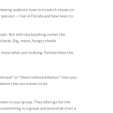
 viewing audience tune in to watch shows on
passion – I live in Florida and have been to
Coast. But with sea kayaking comes the
 sharks. Big, mean, hungry sharks.
’t know what you’re doing. Follow these five
k Attack” or “Shark Infested Waters” then you
s where they are known to be.
number in your group. They often go for the
ck something in a group and potential start a