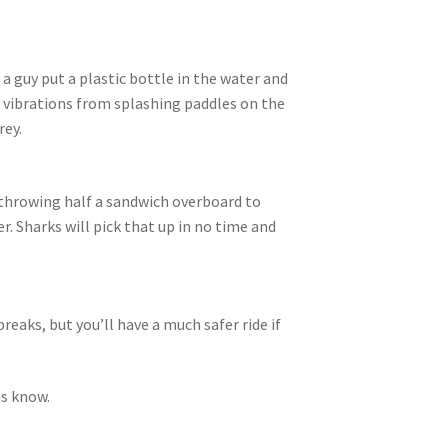
 a guy put a plastic bottle in the water and
up vibrations from splashing paddles on the
rey.
throwing half a sandwich overboard to
. Sharks will pick that up in no time and
eaks, but you’ll have a much safer ride if
us know.