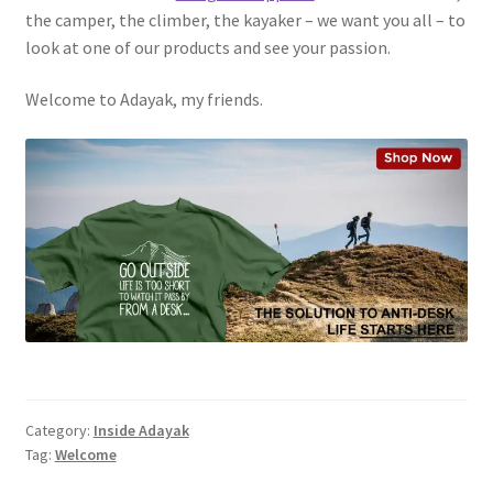
the camper, the climber, the kayaker – we want you all – to
look at one of our products and see your passion.
Welcome to Adayak, my friends.
Category:
Inside Adayak
Tag:
Welcome