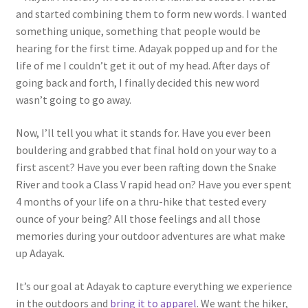
and started combining them to form new words. I wanted
something unique, something that people would be
hearing for the first time. Adayak popped up and for the
life of me I couldn’t get it out of my head. After days of
going back and forth, I finally decided this new word
wasn’t going to go away.
Now, I’ll tell you what it stands for. Have you ever been
bouldering and grabbed that final hold on your way to a
first ascent? Have you ever been rafting down the Snake
River and took a Class V rapid head on? Have you ever spent
4 months of your life on a thru-hike that tested every
ounce of your being? All those feelings and all those
memories during your outdoor adventures are what make
up Adayak.
It’s our goal at Adayak to capture everything we experience
in the outdoors and
bring it to apparel
. We want the hiker,