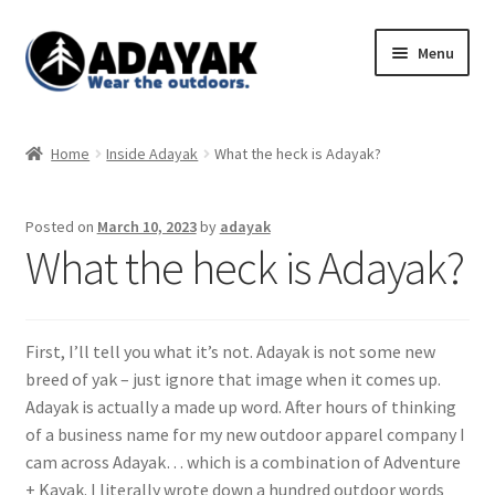
Skip
Skip
Menu
to
to
navigation
content
Expand
Home
child
Home
Inside Adayak
What the heck is Adayak?
menu
Expand
Shop
child
Posted on
March 10, 2023
by
adayak
menu
Blog
What the heck is Adayak?
Expand
Store Policies
child
menu
First, I’ll tell you what it’s not. Adayak is not some new
breed of yak – just ignore that image when it comes up.
Adayak is actually a made up word. After hours of thinking
of a business name for my new outdoor apparel company I
cam across Adayak… which is a combination of Adventure
+ Kayak. I literally wrote down a hundred outdoor words