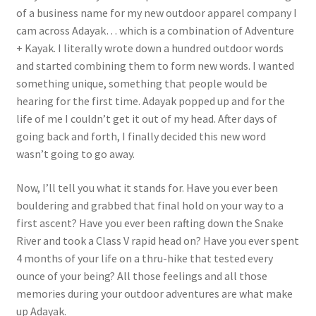
of a business name for my new outdoor apparel company I
cam across Adayak… which is a combination of Adventure
+ Kayak. I literally wrote down a hundred outdoor words
and started combining them to form new words. I wanted
something unique, something that people would be
hearing for the first time. Adayak popped up and for the
life of me I couldn’t get it out of my head. After days of
going back and forth, I finally decided this new word
wasn’t going to go away.
Now, I’ll tell you what it stands for. Have you ever been
bouldering and grabbed that final hold on your way to a
first ascent? Have you ever been rafting down the Snake
River and took a Class V rapid head on? Have you ever spent
4 months of your life on a thru-hike that tested every
ounce of your being? All those feelings and all those
memories during your outdoor adventures are what make
up Adayak.