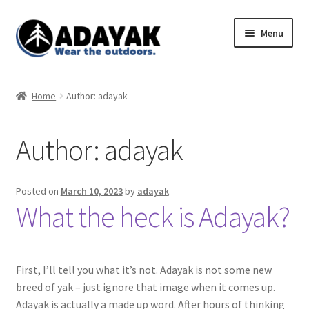
Skip
Skip
Menu
to
to
navigation
content
Expand
Home
child
Home
Author: adayak
menu
Expand
Shop
child
Author:
adayak
menu
Blog
Expand
Store Policies
Posted on
March 10, 2023
by
adayak
child
What the heck is Adayak?
menu
First, I’ll tell you what it’s not. Adayak is not some new
breed of yak – just ignore that image when it comes up.
Adayak is actually a made up word. After hours of thinking