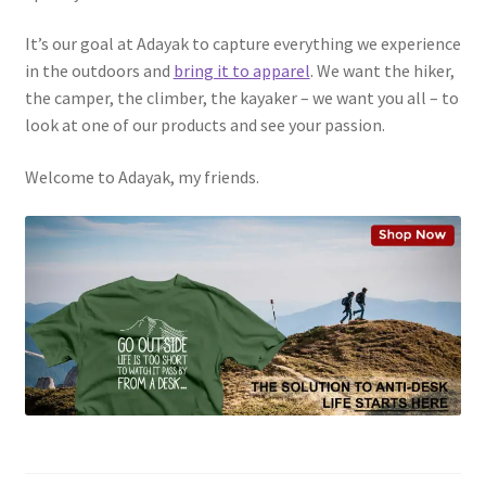
It’s our goal at Adayak to capture everything we experience
in the outdoors and
bring it to apparel
. We want the hiker,
the camper, the climber, the kayaker – we want you all – to
look at one of our products and see your passion.
Welcome to Adayak, my friends.